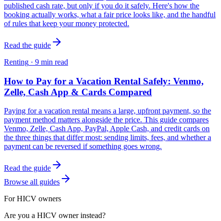
published cash rate, but only if you do it safely. Here's how the
booking actually works, what a fair price looks like, and the handful
of rules that keep your money protected.
Read the guide
Renting
·
9
min read
How to Pay for a Vacation Rental Safely: Venmo,
Zelle, Cash App & Cards Compared
Paying for a vacation rental means a large, upfront payment, so the
payment method matters alongside the price. This guide compares
Venmo, Zelle, Cash App, PayPal, Apple Cash, and credit cards on
the three things that differ most: sending limits, fees, and whether a
payment can be reversed if something goes wrong.
Read the guide
Browse all guides
For HICV owners
Are you a HICV owner instead?