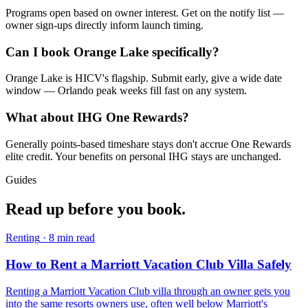
Programs open based on owner interest. Get on the notify list —
owner sign-ups directly inform launch timing.
Can I book Orange Lake specifically?
Orange Lake is HICV's flagship. Submit early, give a wide date
window — Orlando peak weeks fill fast on any system.
What about IHG One Rewards?
Generally points-based timeshare stays don't accrue One Rewards
elite credit. Your benefits on personal IHG stays are unchanged.
Guides
Read up
before you book.
Renting
·
8
min read
How to Rent a Marriott Vacation Club Villa Safely
Renting a Marriott Vacation Club villa through an owner gets you
into the same resorts owners use, often well below Marriott's