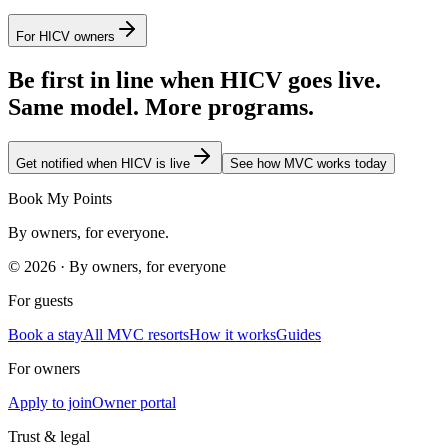
For HICV owners
Be first in line when HICV goes live.
Same model. More programs.
Get notified when HICV is live
See how MVC works today
Book My Points
By owners, for everyone.
©
2026
· By owners, for everyone
For guests
Book a stay
All MVC resorts
How it works
Guides
For owners
Apply to join
Owner portal
Trust & legal