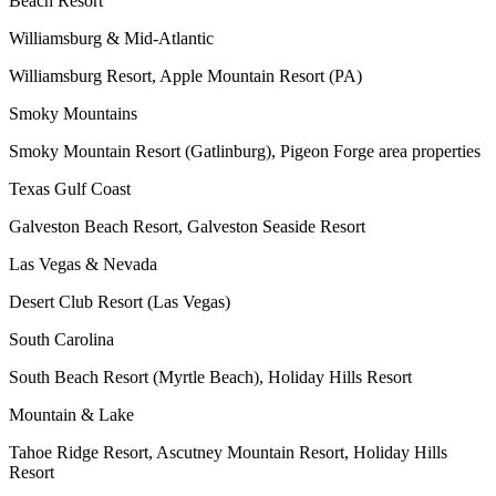
Beach Resort
Williamsburg & Mid-Atlantic
Williamsburg Resort, Apple Mountain Resort (PA)
Smoky Mountains
Smoky Mountain Resort (Gatlinburg), Pigeon Forge area properties
Texas Gulf Coast
Galveston Beach Resort, Galveston Seaside Resort
Las Vegas & Nevada
Desert Club Resort (Las Vegas)
South Carolina
South Beach Resort (Myrtle Beach), Holiday Hills Resort
Mountain & Lake
Tahoe Ridge Resort, Ascutney Mountain Resort, Holiday Hills
Resort