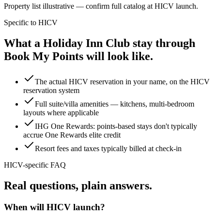
Property list illustrative — confirm full catalog at
HICV launch
.
Specific to
HICV
What a Holiday Inn Club stay through
Book My Points will look like.
The actual HICV reservation in your name, on the HICV
reservation system
Full suite/villa amenities — kitchens, multi-bedroom
layouts where applicable
IHG One Rewards: points-based stays don't typically
accrue One Rewards elite credit
Resort fees and taxes typically billed at check-in
HICV
-specific FAQ
Real questions,
plain answers.
When will HICV launch?