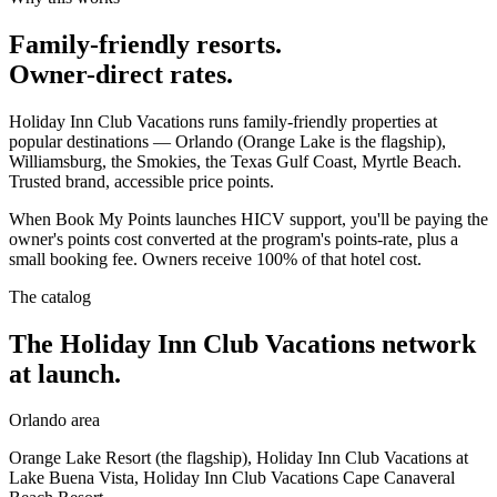
Family-friendly resorts.
Owner-direct rates.
Holiday Inn Club Vacations runs family-friendly properties at
popular destinations — Orlando (Orange Lake is the flagship),
Williamsburg, the Smokies, the Texas Gulf Coast, Myrtle Beach.
Trusted brand, accessible price points.
When Book My Points launches HICV support, you'll be paying the
owner's points cost converted at the program's points-rate, plus a
small booking fee. Owners receive 100% of that hotel cost.
The catalog
The Holiday Inn Club Vacations network
at launch.
Orlando area
Orange Lake Resort (the flagship), Holiday Inn Club Vacations at
Lake Buena Vista, Holiday Inn Club Vacations Cape Canaveral