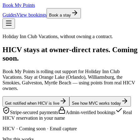
Book My Points
Guides
View bookings
Book a stay
Holiday Inn Club Vacations, without owning a contract.
HICV stays at owner-direct rates.
Coming
soon.
Book My Points is rolling out support for Holiday Inn Club
Vacations. Stay at Orange Lake (Orlando), Williamsburg, the
Smokies, Galveston, Myrtle Beach — using points from real HICV
owners.
Get notified when HICV is live
See how MVC works today
Stripe-secured payments
Admin-verified bookings
Real
HICV reservation in your name
HICV
· Coming soon · Email capture
Why this works