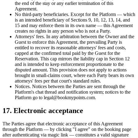
the end of the stay or any earlier termination of this
Agreement.
No third-party beneficiaries.
Except for the Platform — which
is an intended beneficiary of Sections 9, 10, 12, 13, 14, and
15 and may enforce them in its own name — this Agreement
creates no rights in any person who is not a Party.
Attorneys' fees.
In any arbitration between the Owner and the
Guest to enforce this Agreement, the prevailing Party is
entitled to recover its reasonable attorneys' fees and costs,
capped at the confirmed total paid by the Guest for the
Reservation. This cap mirrors the liability cap in Section 12
and is intended to keep enforcement proportionate to the
disputed amount. This provision does not apply to actions
brought in small-claims court, where each Party bears its own
attorneys' fees per that court's standard rules.
Notices.
Notices between the Parties are sent through the
Platform's chat thread and notification system; notices to the
Platform go to legal@bookmypoints.com.
17. Electronic acceptance
The Parties agree that electronic acceptance of this Agreement
through the Platform — by clicking "I agree" on the booking page
after authenticating via magic link — constitutes a valid signature