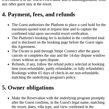
any other guest stay at the resort.
4. Payment, fees, and refunds
The Guest authorizes the Platform to place a card hold for the
maximum quoted total at request time and to capture the
confirmed total upon successful resort verification.
The Platform's booking fee is included in the confirmed total
and is disclosed on the booking page before the Guest signs
this Agreement.
The Owner is paid through Stripe Connect after the guest
cancels or completes the stay and the 14-day dispute window
closes without an open dispute.
Refunds, if any, follow the refund policy selected at booking
time (non-refundable, partly refundable, or fully refundable).
Bookings within 65 days of check-in are non-refundable,
matching the underlying program's policy.
5. Owner obligations
Make the Reservation with the underlying program promptly
after the Guest confirms, in the Guest's legal name, matching
the resort, dates, villa type, and view confirmed in the