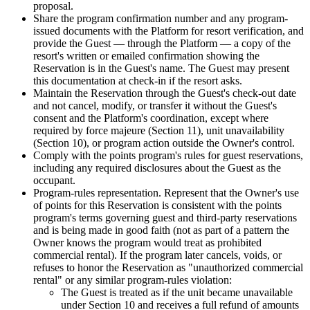
proposal.
Share the program confirmation number and any program-
issued documents with the Platform for resort verification, and
provide the Guest — through the Platform — a copy of the
resort's written or emailed confirmation showing the
Reservation is in the Guest's name. The Guest may present
this documentation at check-in if the resort asks.
Maintain the Reservation through the Guest's check-out date
and not cancel, modify, or transfer it without the Guest's
consent and the Platform's coordination, except where
required by force majeure (Section 11), unit unavailability
(Section 10), or program action outside the Owner's control.
Comply with the points program's rules for guest reservations,
including any required disclosures about the Guest as the
occupant.
Program-rules representation.
Represent that the Owner's use
of points for this Reservation is consistent with the points
program's terms governing guest and third-party reservations
and is being made in good faith (not as part of a pattern the
Owner knows the program would treat as prohibited
commercial rental). If the program later cancels, voids, or
refuses to honor the Reservation as "unauthorized commercial
rental" or any similar program-rules violation:
The Guest is treated as if the unit became unavailable
under Section 10 and receives a full refund of amounts