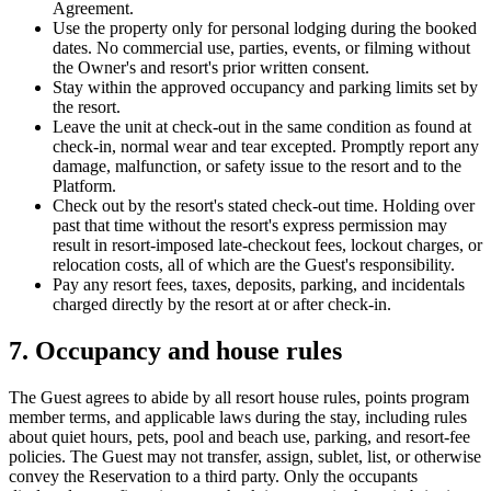
Agreement.
Use the property only for personal lodging during the booked
dates. No commercial use, parties, events, or filming without
the Owner's and resort's prior written consent.
Stay within the approved occupancy and parking limits set by
the resort.
Leave the unit at check-out in the same condition as found at
check-in, normal wear and tear excepted. Promptly report any
damage, malfunction, or safety issue to the resort and to the
Platform.
Check out by the resort's stated check-out time. Holding over
past that time without the resort's express permission may
result in resort-imposed late-checkout fees, lockout charges, or
relocation costs, all of which are the Guest's responsibility.
Pay any resort fees, taxes, deposits, parking, and incidentals
charged directly by the resort at or after check-in.
7. Occupancy and house rules
The Guest agrees to abide by all resort house rules, points program
member terms, and applicable laws during the stay, including rules
about quiet hours, pets, pool and beach use, parking, and resort-fee
policies. The Guest may not transfer, assign, sublet, list, or otherwise
convey the Reservation to a third party. Only the occupants