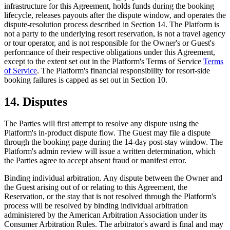
infrastructure for this Agreement, holds funds during the booking
lifecycle, releases payouts after the dispute window, and operates the
dispute-resolution process described in Section 14. The Platform is
not a party to the underlying resort reservation, is not a travel agency
or tour operator, and is not responsible for the Owner's or Guest's
performance of their respective obligations under this Agreement,
except to the extent set out in the Platform's Terms of Service
Terms
of Service
. The Platform's financial responsibility for resort-side
booking failures is capped as set out in Section 10.
14. Disputes
The Parties will first attempt to resolve any dispute using the
Platform's in-product dispute flow. The Guest may file a dispute
through the booking page during the 14-day post-stay window. The
Platform's admin review will issue a written determination, which
the Parties agree to accept absent fraud or manifest error.
Binding individual arbitration.
Any dispute between the Owner and
the Guest arising out of or relating to this Agreement, the
Reservation, or the stay that is not resolved through the Platform's
process will be resolved by binding individual arbitration
administered by the American Arbitration Association under its
Consumer Arbitration Rules. The arbitrator's award is final and may