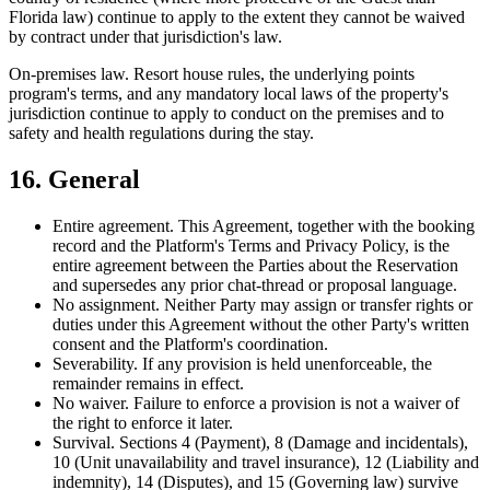
Florida law) continue to apply to the extent they cannot be waived
by contract under that jurisdiction's law.
On-premises law.
Resort house rules, the underlying points
program's terms, and any mandatory local laws of the property's
jurisdiction continue to apply to conduct on the premises and to
safety and health regulations during the stay.
16. General
Entire agreement.
This Agreement, together with the booking
record and the Platform's Terms and Privacy Policy, is the
entire agreement between the Parties about the Reservation
and supersedes any prior chat-thread or proposal language.
No assignment.
Neither Party may assign or transfer rights or
duties under this Agreement without the other Party's written
consent and the Platform's coordination.
Severability.
If any provision is held unenforceable, the
remainder remains in effect.
No waiver.
Failure to enforce a provision is not a waiver of
the right to enforce it later.
Survival.
Sections 4 (Payment), 8 (Damage and incidentals),
10 (Unit unavailability and travel insurance), 12 (Liability and
indemnity), 14 (Disputes), and 15 (Governing law) survive