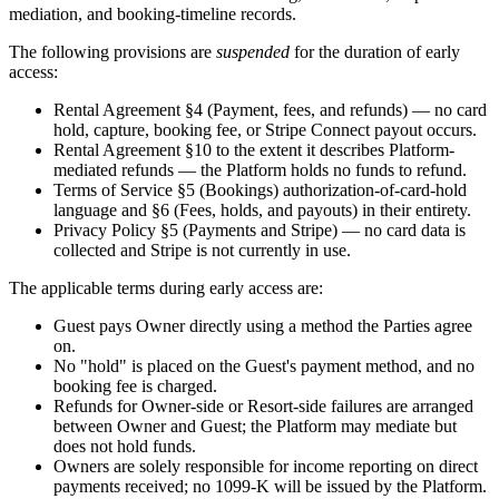
mediation, and booking-timeline records.
The following provisions are
suspended
for the duration of early
access:
Rental Agreement §4 (Payment, fees, and refunds) — no card
hold, capture, booking fee, or Stripe Connect payout occurs.
Rental Agreement §10 to the extent it describes Platform-
mediated refunds — the Platform holds no funds to refund.
Terms of Service §5 (Bookings) authorization-of-card-hold
language and §6 (Fees, holds, and payouts) in their entirety.
Privacy Policy §5 (Payments and Stripe) — no card data is
collected and Stripe is not currently in use.
The applicable terms during early access are:
Guest pays Owner directly using a method the Parties agree
on.
No "hold" is placed on the Guest's payment method, and no
booking fee is charged.
Refunds for Owner-side or Resort-side failures are arranged
between Owner and Guest; the Platform may mediate but
does not hold funds.
Owners are solely responsible for income reporting on direct
payments received; no 1099-K will be issued by the Platform.