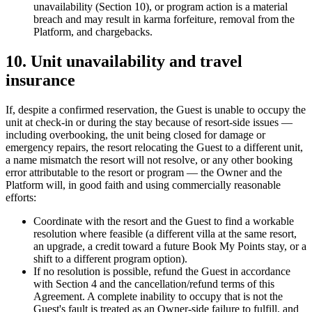
unavailability (Section 10), or program action is a material
breach and may result in karma forfeiture, removal from the
Platform, and chargebacks.
10. Unit unavailability and travel
insurance
If, despite a confirmed reservation, the Guest is unable to occupy the
unit at check-in or during the stay because of resort-side issues —
including overbooking, the unit being closed for damage or
emergency repairs, the resort relocating the Guest to a different unit,
a name mismatch the resort will not resolve, or any other booking
error attributable to the resort or program — the Owner and the
Platform will, in good faith and using commercially reasonable
efforts:
Coordinate with the resort and the Guest to find a workable
resolution where feasible (a different villa at the same resort,
an upgrade, a credit toward a future Book My Points stay, or a
shift to a different program option).
If no resolution is possible, refund the Guest in accordance
with Section 4 and the cancellation/refund terms of this
Agreement. A complete inability to occupy that is not the
Guest's fault is treated as an Owner-side failure to fulfill, and