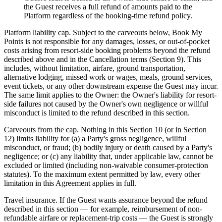
the Guest receives a full refund of amounts paid to the
Platform regardless of the booking-time refund policy.
Platform liability cap.
Subject to the carveouts below, Book My
Points is not responsible for any damages, losses, or out-of-pocket
costs arising from resort-side booking problems beyond the refund
described above and in the Cancellation terms (Section 9). This
includes, without limitation, airfare, ground transportation,
alternative lodging, missed work or wages, meals, ground services,
event tickets, or any other downstream expense the Guest may incur.
The same limit applies to the Owner: the Owner's liability for resort-
side failures not caused by the Owner's own negligence or willful
misconduct is limited to the refund described in this section.
Carveouts from the cap.
Nothing in this Section 10 (or in Section
12) limits liability for (a) a Party's gross negligence, willful
misconduct, or fraud; (b) bodily injury or death caused by a Party's
negligence; or (c) any liability that, under applicable law, cannot be
excluded or limited (including non-waivable consumer-protection
statutes). To the maximum extent permitted by law, every other
limitation in this Agreement applies in full.
Travel insurance.
If the Guest wants assurance beyond the refund
described in this section — for example, reimbursement of non-
refundable airfare or replacement-trip costs — the Guest is strongly