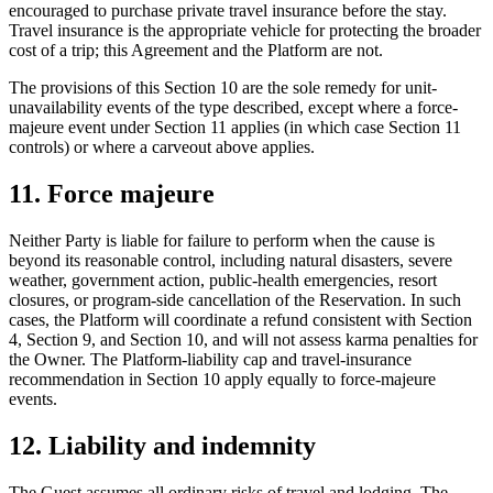
encouraged to purchase private travel insurance before the stay.
Travel insurance is the appropriate vehicle for protecting the broader
cost of a trip; this Agreement and the Platform are not.
The provisions of this Section 10 are the sole remedy for unit-
unavailability events of the type described, except where a force-
majeure event under Section 11 applies (in which case Section 11
controls) or where a carveout above applies.
11. Force majeure
Neither Party is liable for failure to perform when the cause is
beyond its reasonable control, including natural disasters, severe
weather, government action, public-health emergencies, resort
closures, or program-side cancellation of the Reservation. In such
cases, the Platform will coordinate a refund consistent with Section
4, Section 9, and Section 10, and will not assess karma penalties for
the Owner. The Platform-liability cap and travel-insurance
recommendation in Section 10 apply equally to force-majeure
events.
12. Liability and indemnity
The Guest assumes all ordinary risks of travel and lodging. The