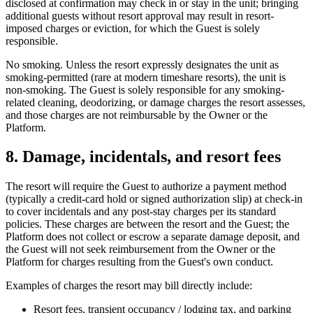
disclosed at confirmation may check in or stay in the unit; bringing
additional guests without resort approval may result in resort-
imposed charges or eviction, for which the Guest is solely
responsible.
No smoking.
Unless the resort expressly designates the unit as
smoking-permitted (rare at modern timeshare resorts), the unit is
non-smoking. The Guest is solely responsible for any smoking-
related cleaning, deodorizing, or damage charges the resort assesses,
and those charges are not reimbursable by the Owner or the
Platform.
8. Damage, incidentals, and resort fees
The resort will require the Guest to authorize a payment method
(typically a credit-card hold or signed authorization slip) at check-in
to cover incidentals and any post-stay charges per its standard
policies. These charges are between the resort and the Guest; the
Platform does not collect or escrow a separate damage deposit, and
the Guest will not seek reimbursement from the Owner or the
Platform for charges resulting from the Guest's own conduct.
Examples of charges the resort may bill directly include:
Resort fees, transient occupancy / lodging tax, and parking