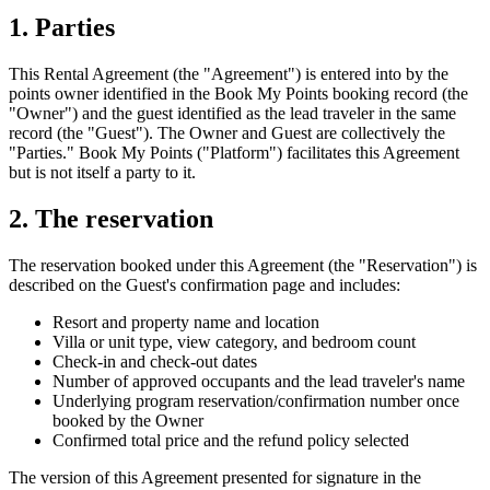
1. Parties
This Rental Agreement (the "Agreement") is entered into by the
points owner identified in the Book My Points booking record (the
"Owner") and the guest identified as the lead traveler in the same
record (the "Guest"). The Owner and Guest are collectively the
"Parties." Book My Points ("Platform") facilitates this Agreement
but is not itself a party to it.
2. The reservation
The reservation booked under this Agreement (the "Reservation") is
described on the Guest's confirmation page and includes:
Resort and property name and location
Villa or unit type, view category, and bedroom count
Check-in and check-out dates
Number of approved occupants and the lead traveler's name
Underlying program reservation/confirmation number once
booked by the Owner
Confirmed total price and the refund policy selected
The version of this Agreement presented for signature in the