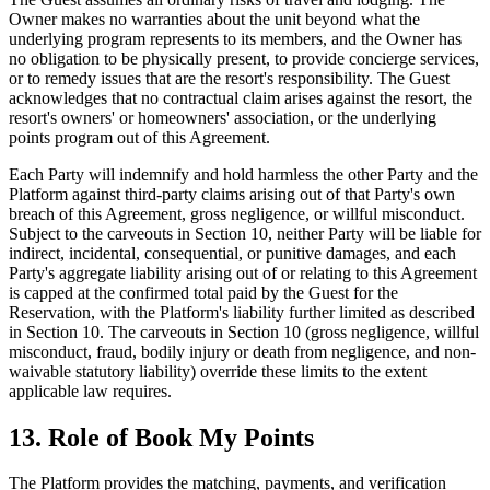
Owner makes no warranties about the unit beyond what the
underlying program represents to its members, and the Owner has
no obligation to be physically present, to provide concierge services,
or to remedy issues that are the resort's responsibility. The Guest
acknowledges that no contractual claim arises against the resort, the
resort's owners' or homeowners' association, or the underlying
points program out of this Agreement.
Each Party will indemnify and hold harmless the other Party and the
Platform against third-party claims arising out of that Party's own
breach of this Agreement, gross negligence, or willful misconduct.
Subject to the carveouts in Section 10, neither Party will be liable for
indirect, incidental, consequential, or punitive damages, and each
Party's aggregate liability arising out of or relating to this Agreement
is capped at the confirmed total paid by the Guest for the
Reservation, with the Platform's liability further limited as described
in Section 10. The carveouts in Section 10 (gross negligence, willful
misconduct, fraud, bodily injury or death from negligence, and non-
waivable statutory liability) override these limits to the extent
applicable law requires.
13. Role of Book My Points
The Platform provides the matching, payments, and verification