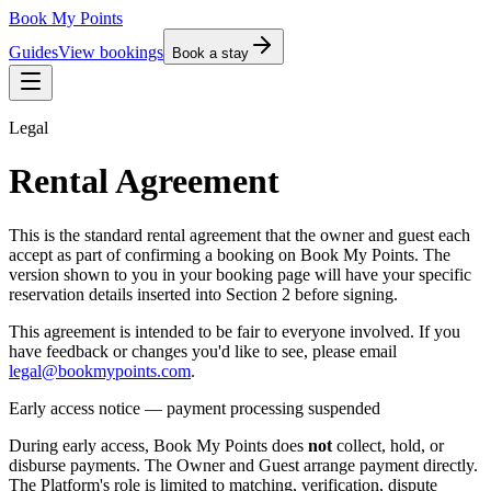
Book My Points
Guides
View bookings
Book a stay
Legal
Rental Agreement
This is the standard rental agreement that the owner and guest each
accept as part of confirming a booking on Book My Points. The
version shown to you in your booking page will have your specific
reservation details inserted into Section 2 before signing.
This agreement is intended to be fair to everyone involved. If you
have feedback or changes you'd like to see, please email
legal@bookmypoints.com
.
Early access notice — payment processing suspended
During early access, Book My Points does
not
collect, hold, or
disburse payments. The Owner and Guest arrange payment directly.
The Platform's role is limited to matching, verification, dispute