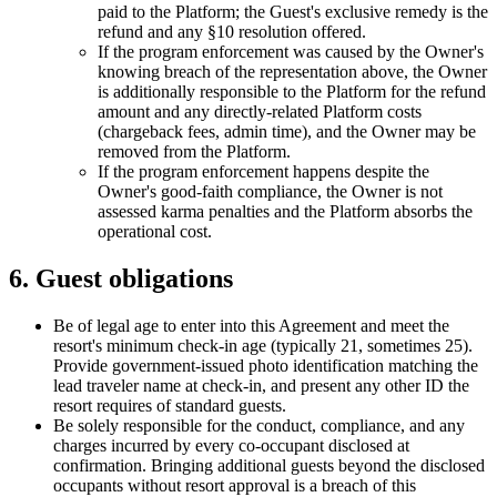
paid to the Platform; the Guest's exclusive remedy is the
refund and any §10 resolution offered.
If the program enforcement was caused by the Owner's
knowing breach of the representation above, the Owner
is additionally responsible to the Platform for the refund
amount and any directly-related Platform costs
(chargeback fees, admin time), and the Owner may be
removed from the Platform.
If the program enforcement happens despite the
Owner's good-faith compliance, the Owner is not
assessed karma penalties and the Platform absorbs the
operational cost.
6. Guest obligations
Be of legal age to enter into this Agreement and meet the
resort's minimum check-in age (typically 21, sometimes 25).
Provide government-issued photo identification matching the
lead traveler name at check-in, and present any other ID the
resort requires of standard guests.
Be solely responsible for the conduct, compliance, and any
charges incurred by every co-occupant disclosed at
confirmation. Bringing additional guests beyond the disclosed
occupants without resort approval is a breach of this