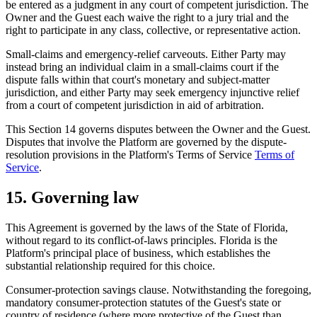
be entered as a judgment in any court of competent jurisdiction. The
Owner and the Guest each waive the right to a jury trial and the
right to participate in any class, collective, or representative action.
Small-claims and emergency-relief carveouts.
Either Party may
instead bring an individual claim in a small-claims court if the
dispute falls within that court's monetary and subject-matter
jurisdiction, and either Party may seek emergency injunctive relief
from a court of competent jurisdiction in aid of arbitration.
This Section 14 governs disputes between the Owner and the Guest.
Disputes that involve the Platform are governed by the dispute-
resolution provisions in the Platform's Terms of Service
Terms of
Service
.
15. Governing law
This Agreement is governed by the laws of the State of Florida,
without regard to its conflict-of-laws principles. Florida is the
Platform's principal place of business, which establishes the
substantial relationship required for this choice.
Consumer-protection savings clause.
Notwithstanding the foregoing,
mandatory consumer-protection statutes of the Guest's state or
country of residence (where more protective of the Guest than