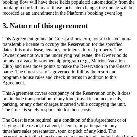
booking flow will have these fields populated automatically from the
booking record. If any of those facts later change, the update will be
recorded as an amendment in the Platform's booking event log.
3. Nature of this agreement
This Agreement grants the Guest a short-term, non-exclusive, non-
transferable license to occupy the Reservation for the specified
dates. It is not a lease, tenancy, or interest in real property. The
Owner does not own the underlying real estate; the Owner holds
points in a vacation-ownership program (e.g., Marriott Vacation
Club) and uses those points to make the Reservation in the Guest's
name. The Guest's stay is governed in full by the resort and
program's house rules and check-in terms in addition to this
Agreement.
This Agreement covers occupancy of the Reservation only. It does
not include transportation of any kind, travel insurance, meals,
parking, or any other charges incurred while occupying the unit.
The Guest is solely responsible for those costs.
The Guest is not required, as a condition of this Agreement or of
staying at the resort, to attend, listen to, or participate in any
timeshare sales presentation, tour, or pitch of any kind. The
reservation is in the Guest's own name and is indistinguishable from