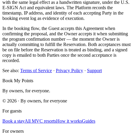
with the same legal effect as a handwritten signature, under the U.S.
E-SIGN Act and equivalent laws. The Platform records the
timestamp, IP address, and identity of each accepting Party in the
booking event log as evidence of execution.
In the booking flow, the Guest accepts this Agreement when
confirming the proposal, and the Owner accepts it when submitting
the program confirmation number — the moment the Owner is
actually committing to fulfill the Reservation. Both acceptances must
be on file before the Reservation is treated as binding, and a signed
copy is emailed to both Parties once the second acceptance is
recorded.
See also:
Terms of Service
·
Privacy Policy
·
Support
Book My Points
By owners, for everyone.
©
2026
· By owners, for everyone
For guests
Book a stay
All MVC resorts
How it works
Guides
For owners