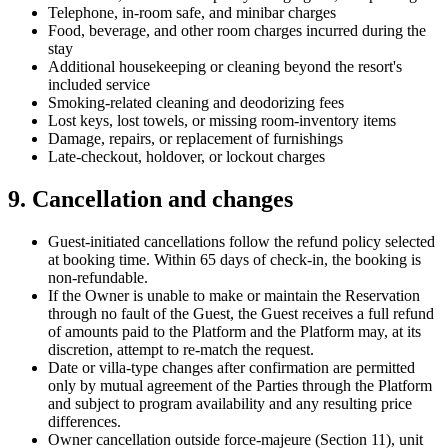
Telephone, in-room safe, and minibar charges
Food, beverage, and other room charges incurred during the
stay
Additional housekeeping or cleaning beyond the resort's
included service
Smoking-related cleaning and deodorizing fees
Lost keys, lost towels, or missing room-inventory items
Damage, repairs, or replacement of furnishings
Late-checkout, holdover, or lockout charges
9. Cancellation and changes
Guest-initiated cancellations follow the refund policy selected
at booking time. Within 65 days of check-in, the booking is
non-refundable.
If the Owner is unable to make or maintain the Reservation
through no fault of the Guest, the Guest receives a full refund
of amounts paid to the Platform and the Platform may, at its
discretion, attempt to re-match the request.
Date or villa-type changes after confirmation are permitted
only by mutual agreement of the Parties through the Platform
and subject to program availability and any resulting price
differences.
Owner cancellation outside force-majeure (Section 11), unit