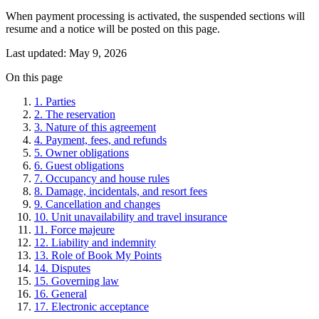
When payment processing is activated, the suspended sections will
resume and a notice will be posted on this page.
Last updated:
May 9, 2026
On this page
1. Parties
2. The reservation
3. Nature of this agreement
4. Payment, fees, and refunds
5. Owner obligations
6. Guest obligations
7. Occupancy and house rules
8. Damage, incidentals, and resort fees
9. Cancellation and changes
10. Unit unavailability and travel insurance
11. Force majeure
12. Liability and indemnity
13. Role of Book My Points
14. Disputes
15. Governing law
16. General
17. Electronic acceptance