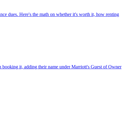
ance dues. Here's the math on whether it's worth it, how renting
h booking it, adding their name under Marriott's Guest of Owner