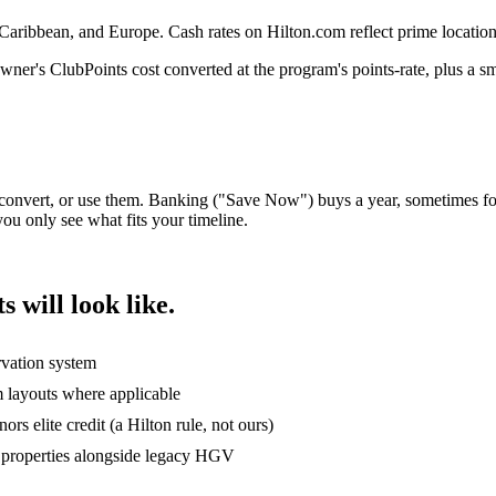
ribbean, and Europe. Cash rates on Hilton.com reflect prime location
r's ClubPoints cost converted at the program's points-rate, plus a sm
convert, or use them. Banking ("Save Now") buys a year, sometimes for
ou only see what fits your timeline.
will look like.
rvation system
m layouts where applicable
rs elite credit (a Hilton rule, not ours)
 properties alongside legacy HGV