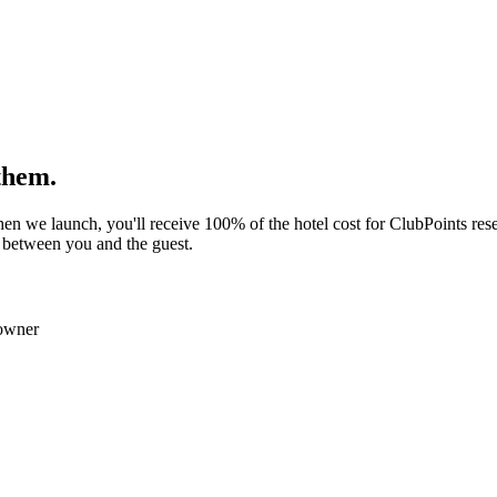
them.
n we launch, you'll receive 100% of the hotel cost for ClubPoints rese
 between you and the guest.
owner