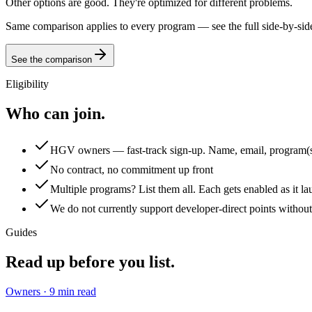
Other options are good. They're optimized for different problems.
Same comparison applies to every program — see the full side-by-si
See the comparison
Eligibility
Who can join.
HGV owners — fast-track sign-up. Name, email, program(
No contract, no commitment up front
Multiple programs? List them all. Each gets enabled as it la
We do not currently support developer-direct points without 
Guides
Read up
before you list.
Owners
·
9
min read