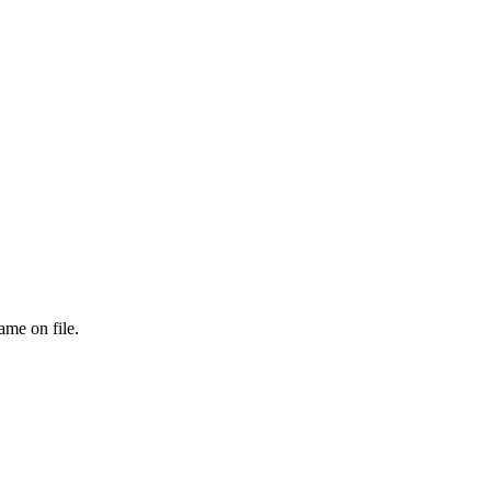
ame on file.