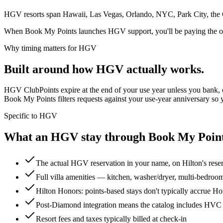
HGV resorts span Hawaii, Las Vegas, Orlando, NYC, Park City, the Ca
When Book My Points launches HGV support, you'll be paying the owne
Why timing matters for
HGV
Built around how
HGV
actually works.
HGV ClubPoints expire at the end of your use year unless you bank, 
Book My Points filters requests against your use-year anniversary so y
Specific to
HGV
What an HGV stay through Book My Points 
The actual HGV reservation in your name, on Hilton's rese
Full villa amenities — kitchen, washer/dryer, multi-bedroo
Hilton Honors: points-based stays don't typically accrue Hono
Post-Diamond integration means the catalog includes HVC
Resort fees and taxes typically billed at check-in