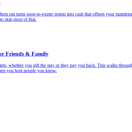
s
them out turns soon-to-expire points into cash that offsets your mainten
to skip most of that.
or Friends & Family
nts, whether you gift the stay or they pay you back. This walks throug
hen you host people you know.