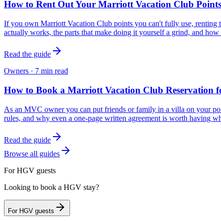
How to Rent Out Your Marriott Vacation Club Point
If you own Marriott Vacation Club points you can't fully use, renting 
actually works, the parts that make doing it yourself a grind, and how 
Read the guide
Owners
·
7
min read
How to Book a Marriott Vacation Club Reservation f
As an MVC owner you can put friends or family in a villa on your poi
rules, and why even a one-page written agreement is worth having w
Read the guide
Browse all guides
For HGV guests
Looking to book a HGV stay?
For HGV guests