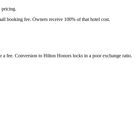
 pricing.
all booking fee. Owners receive 100% of that hotel cost.
 a fee. Conversion to Hilton Honors locks in a poor exchange ratio.