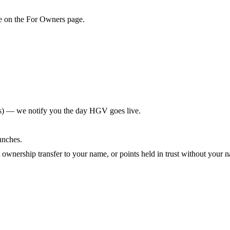
de on the For Owners page.
s) — we notify you the day HGV goes live.
unches.
ownership transfer to your name, or points held in trust without your n