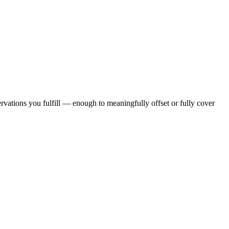
rvations you fulfill — enough to meaningfully offset or fully cover