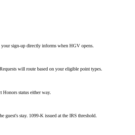
— your sign-up directly informs when HGV opens.
quests will route based on your eligible point types.
t Honors status either way.
 guest's stay. 1099-K issued at the IRS threshold.