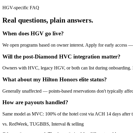
HGV
-specific FAQ
Real questions,
plain answers.
When does HGV go live?
We open programs based on owner interest. Apply for early access 
Will the post-Diamond HVC integration matter?
Owners with HVC, legacy HGV, or both can list during onboarding. Re
What about my Hilton Honors elite status?
Generally unaffected — points-based reservations don't typically affec
How are payouts handled?
Same model as MVC: 100% of the hotel cost via ACH 14 days after the
vs. RedWeek, TUGBBS, Interval & selling