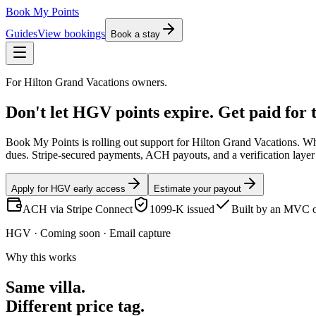
Book My Points
Guides
View bookings
Book a stay
For Hilton Grand Vacations owners.
Don't let HGV points expire.
Get paid for 
Book My Points is rolling out support for Hilton Grand Vacations. Whe
dues. Stripe-secured payments, ACH payouts, and a verification layer
Apply for HGV early access
Estimate your payout
ACH via Stripe Connect
1099-K issued
Built by an MVC 
HGV
· Coming soon · Email capture
Why this works
Same villa.
Different price tag.