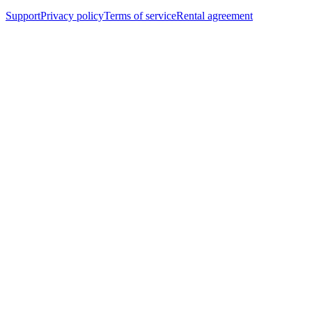
Support
Privacy policy
Terms of service
Rental agreement