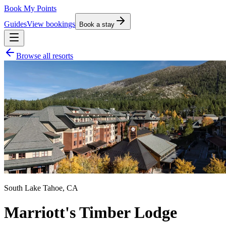
Book My Points
Guides
View bookings
Book a stay
Browse all resorts
South Lake Tahoe
,
CA
Marriott's Timber Lodge