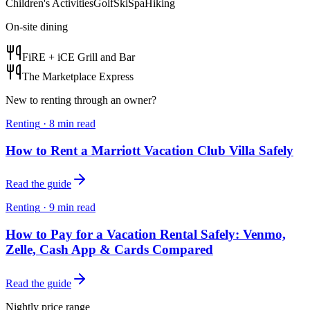
Children's Activities
Golf
Ski
Spa
Hiking
On-site dining
FiRE + iCE Grill and Bar
The Marketplace Express
New to renting through an owner?
Renting
·
8
min read
How to Rent a Marriott Vacation Club Villa Safely
Read the guide
Renting
·
9
min read
How to Pay for a Vacation Rental Safely: Venmo,
Zelle, Cash App & Cards Compared
Read the guide
Nightly price range