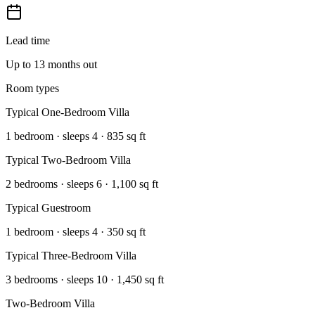
Lead time
Up to 13 months out
Room types
Typical One-Bedroom Villa
1 bedroom · sleeps 4 · 835 sq ft
Typical Two-Bedroom Villa
2 bedrooms · sleeps 6 · 1,100 sq ft
Typical Guestroom
1 bedroom · sleeps 4 · 350 sq ft
Typical Three-Bedroom Villa
3 bedrooms · sleeps 10 · 1,450 sq ft
Two-Bedroom Villa