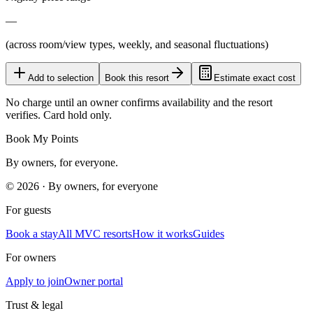
—
(across room/view types, weekly, and seasonal fluctuations)
Add to selection
Book this resort
Estimate exact cost
No charge until an owner confirms availability and the resort
verifies. Card hold only.
Book My Points
By owners, for everyone.
©
2026
· By owners, for everyone
For guests
Book a stay
All MVC resorts
How it works
Guides
For owners
Apply to join
Owner portal
Trust & legal