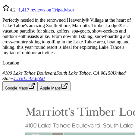
4.2
·
1,417
reviews on Tripadvisor
Perfectly nestled in the renowned Heavenly® Village at the heart of
Lake Tahoe's amazing South Shore, Marriott's Timber Lodge® is a
vacation paradise for skiers, golfers, spa-goers, show-seekers and
outdoor enthusiasts alike. From downhill skiing, snowboarding and
cross-country skiing to golfing in the Lake Tahoe area, boating and
hiking, this year-round resort is ideal for exploring Lake Tahoe's
myriad of outdoor activities.
Location
4100 Lake Tahoe Boulevard
South Lake Tahoe, CA 96150
United
States
1-530-542-6600
Google Maps
Apple Maps