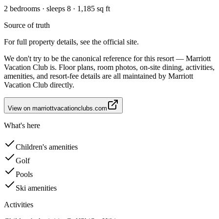
2 bedrooms · sleeps 8 · 1,185 sq ft
Source of truth
For full property details, see the official site.
We don't try to be the canonical reference for this resort — Marriott
Vacation Club is. Floor plans, room photos, on-site dining, activities,
amenities, and resort-fee details are all maintained by Marriott
Vacation Club directly.
View on
marriottvacationclubs.com
What's here
Children's amenities
Golf
Pools
Ski amenities
Activities