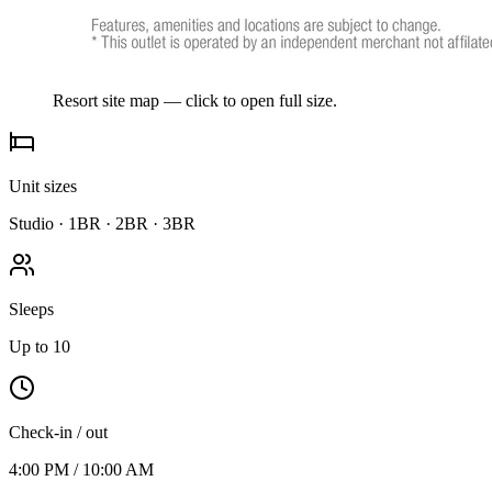
Resort site map — click to open full size.
Unit sizes
Studio · 1BR · 2BR · 3BR
Sleeps
Up to 10
Check-in / out
4:00 PM / 10:00 AM