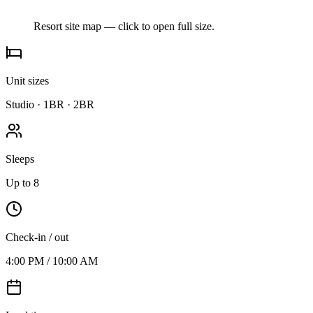
Resort site map — click to open full size.
Unit sizes
Studio · 1BR · 2BR
Sleeps
Up to 8
Check-in / out
4:00 PM / 10:00 AM