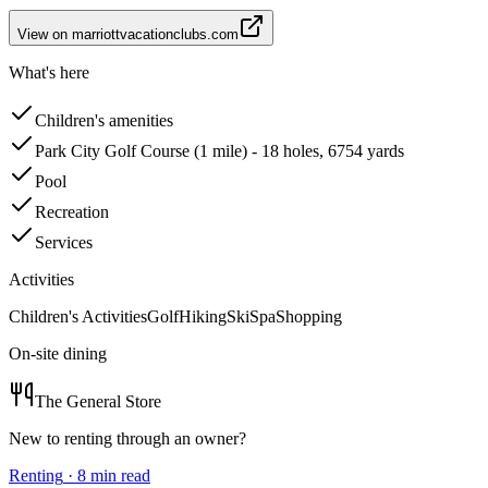
View on
marriottvacationclubs.com
What's here
Children's amenities
Park City Golf Course (1 mile) - 18 holes, 6754 yards
Pool
Recreation
Services
Activities
Children's Activities
Golf
Hiking
Ski
Spa
Shopping
On-site dining
The General Store
New to renting through an owner?
Renting
·
8
min read