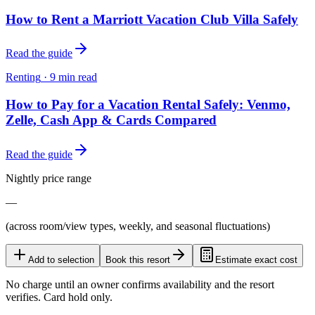
How to Rent a Marriott Vacation Club Villa Safely
Read the guide
Renting
·
9
min read
How to Pay for a Vacation Rental Safely: Venmo,
Zelle, Cash App & Cards Compared
Read the guide
Nightly price range
—
(across room/view types, weekly, and seasonal fluctuations)
Add to selection
Book this resort
Estimate exact cost
No charge until an owner confirms availability and the resort
verifies. Card hold only.