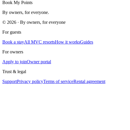
Book My Points
By owners, for everyone.
©
2026
· By owners, for everyone
For guests
Book a stay
All MVC resorts
How it works
Guides
For owners
Apply to join
Owner portal
Trust & legal
Support
Privacy policy
Terms of service
Rental agreement