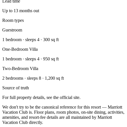
Lead time
Up to 13 months out
Room types
Guestroom
1 bedroom · sleeps 4 · 300 sq ft
One-Bedroom Villa
1 bedroom · sleeps 4 · 950 sq ft
Two-Bedroom Villa
2 bedrooms · sleeps 8 · 1,200 sq ft
Source of truth
For full property details, see the official site.
We don't try to be the canonical reference for this resort — Marriott
Vacation Club is. Floor plans, room photos, on-site dining, activities,
amenities, and resort-fee details are all maintained by Marriott
Vacation Club directly.