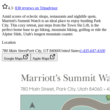
4.3
·
838
reviews on Tripadvisor
Amid scores of eclectic shops, restaurants and nightlife spots,
Marriott's Summit Watch is an ideal place to enjoy bustling Park
City. This cozy retreat, just steps from the Town Ski Lift, is the
perfect home base to go hiking, mountain biking, golfing or ride the
Alpine Slide, Utah's longest mountain coaster.
Location
780 Main Street
Park City, UT 84060
United States
1-435-647-4100
Google Maps
Apple Maps