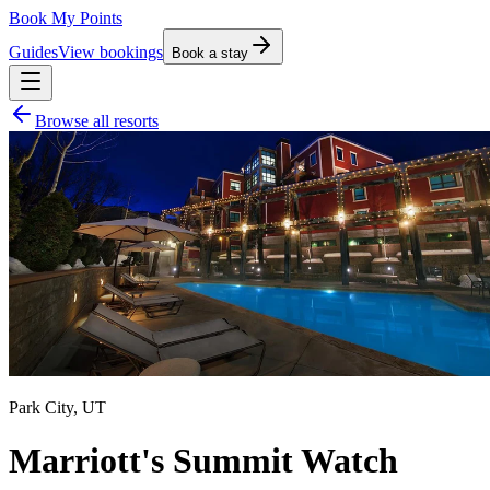
Book My Points
Guides
View bookings
Book a stay
Browse all resorts
Park City
,
UT
Marriott's Summit Watch