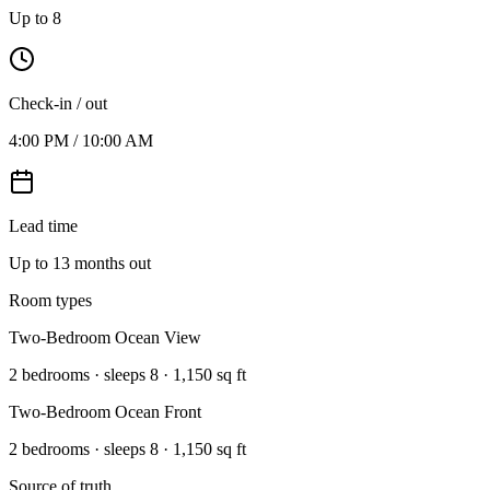
Up to 8
Check-in / out
4:00 PM / 10:00 AM
Lead time
Up to 13 months out
Room types
Two-Bedroom Ocean View
2 bedrooms · sleeps 8 · 1,150 sq ft
Two-Bedroom Ocean Front
2 bedrooms · sleeps 8 · 1,150 sq ft
Source of truth