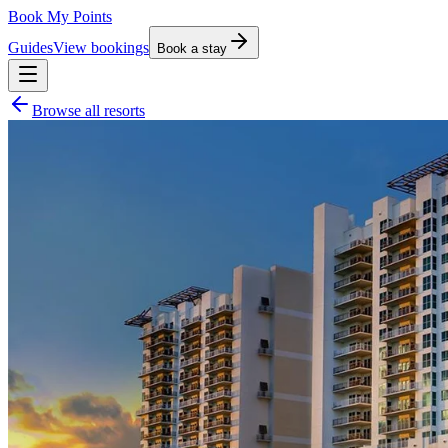
Book My Points
Guides
View bookings
Book a stay
Browse all resorts