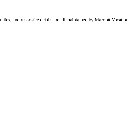
nities, and resort-fee details are all maintained by Marriott Vacation