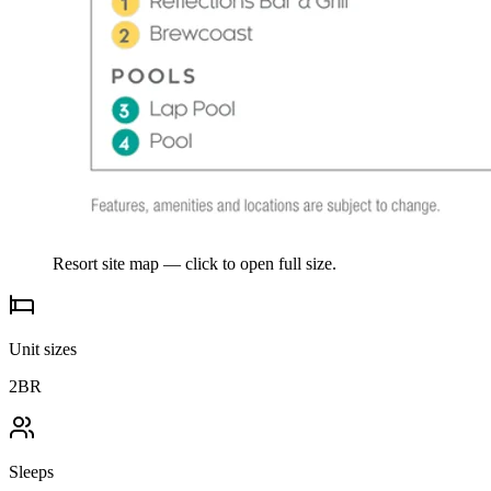
Resort site map — click to open full size.
Unit sizes
2BR
Sleeps