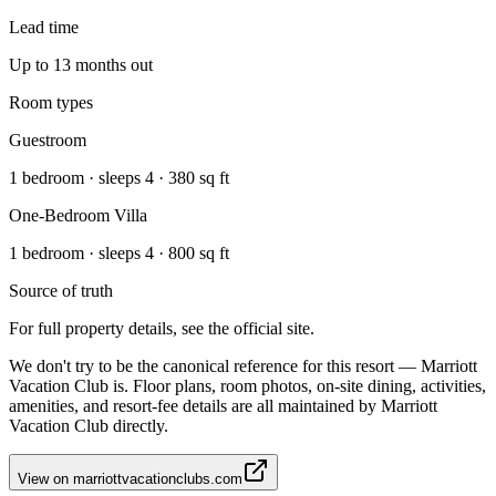
Lead time
Up to 13 months out
Room types
Guestroom
1 bedroom · sleeps 4 · 380 sq ft
One-Bedroom Villa
1 bedroom · sleeps 4 · 800 sq ft
Source of truth
For full property details, see the official site.
We don't try to be the canonical reference for this resort — Marriott
Vacation Club is. Floor plans, room photos, on-site dining, activities,
amenities, and resort-fee details are all maintained by Marriott
Vacation Club directly.
View on
marriottvacationclubs.com