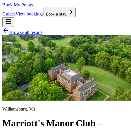
Book My Points
Guides
View bookings
Book a stay
Browse all resorts
Williamsburg
,
VA
Marriott's Manor Club –