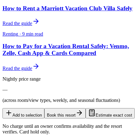
How to Rent a Marriott Vacation Club Villa Safely
Read the guide
Renting
·
9
min read
How to Pay for a Vacation Rental Safely: Venmo,
Zelle, Cash App & Cards Compared
Read the guide
Nightly price range
—
(across room/view types, weekly, and seasonal fluctuations)
Add to selection
Book this resort
Estimate exact cost
No charge until an owner confirms availability and the resort
verifies. Card hold only.