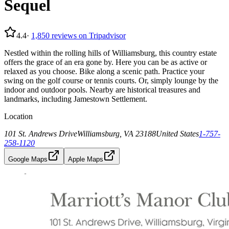
Sequel
4.4
·
1,850
reviews on Tripadvisor
Nestled within the rolling hills of Williamsburg, this country estate
offers the grace of an era gone by. Here you can be as active or
relaxed as you choose. Bike along a scenic path. Practice your
swing on the golf course or tennis courts. Or, simply lounge by the
indoor and outdoor pools. Nearby are historical treasures and
landmarks, including Jamestown Settlement.
Location
101 St. Andrews Drive
Williamsburg, VA 23188
United States
1-757-
258-1120
Google Maps
Apple Maps