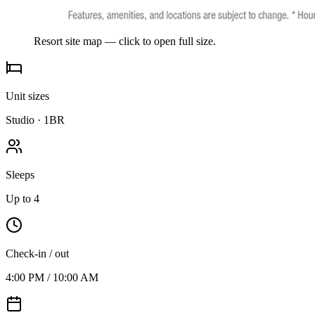
Resort site map — click to open full size.
Unit sizes
Studio · 1BR
Sleeps
Up to 4
Check-in / out
4:00 PM / 10:00 AM