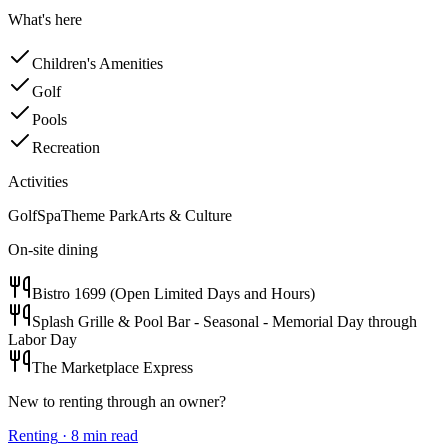
What's here
Children's Amenities
Golf
Pools
Recreation
Activities
Golf
Spa
Theme Park
Arts & Culture
On-site dining
Bistro 1699 (Open Limited Days and Hours)
Splash Grille & Pool Bar - Seasonal - Memorial Day through
Labor Day
The Marketplace Express
New to renting through an owner?
Renting
·
8
min read