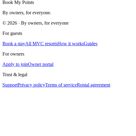
Book My Points
By owners, for everyone.
©
2026
· By owners, for everyone
For guests
Book a stay
All MVC resorts
How it works
Guides
For owners
Apply to join
Owner portal
Trust & legal
Support
Privacy policy
Terms of service
Rental agreement