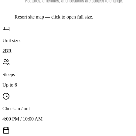
Resort site map — click to open full size.
Unit sizes
2BR
Sleeps
Up to 6
Check-in / out
4:00 PM / 10:00 AM