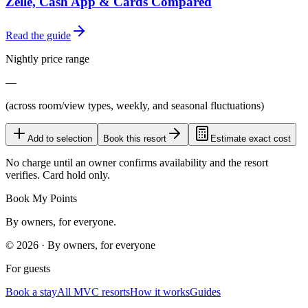
Zelle, Cash App & Cards Compared
Read the guide
Nightly price range
—
(across room/view types, weekly, and seasonal fluctuations)
Add to selection
Book this resort
Estimate exact cost
No charge until an owner confirms availability and the resort
verifies. Card hold only.
Book My Points
By owners, for everyone.
©
2026
· By owners, for everyone
For guests
Book a stay
All MVC resorts
How it works
Guides