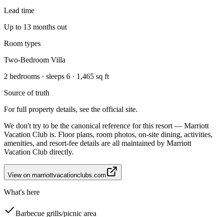
Lead time
Up to 13 months out
Room types
Two-Bedroom Villa
2 bedrooms · sleeps 6 · 1,465 sq ft
Source of truth
For full property details, see the official site.
We don't try to be the canonical reference for this resort — Marriott
Vacation Club is. Floor plans, room photos, on-site dining, activities,
amenities, and resort-fee details are all maintained by Marriott
Vacation Club directly.
View on
marriottvacationclubs.com
What's here
Barbecue grills/picnic area