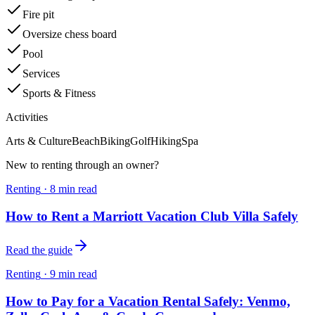
Fire pit
Oversize chess board
Pool
Services
Sports & Fitness
Activities
Arts & Culture
Beach
Biking
Golf
Hiking
Spa
New to renting through an owner?
Renting
·
8
min read
How to Rent a Marriott Vacation Club Villa Safely
Read the guide
Renting
·
9
min read
How to Pay for a Vacation Rental Safely: Venmo,