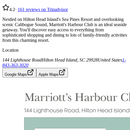
4.2
·
161
reviews on Tripadvisor
Nestled on Hilton Head Island's Sea Pines Resort and overlooking
scenic Calibogue Sound, Marriott's Harbour Club is an ideal seaside
getaway. You'll discover easy access to everything from
sophisticated shopping and dining to lots of family-friendly activities
from this charming resort.
Location
144 Lighthouse Road
Hilton Head Island, SC 29928
United States
1-
843-363-3020
Google Maps
Apple Maps