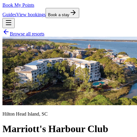
Book My Points
Guides
View bookings
Book a stay
Browse all resorts
Hilton Head Island
,
SC
Marriott's Harbour Club