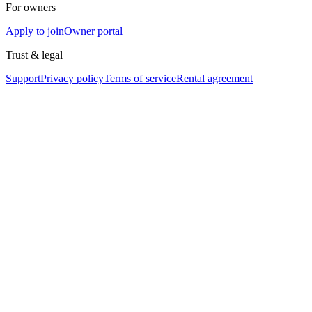
For owners
Apply to join
Owner portal
Trust & legal
Support
Privacy policy
Terms of service
Rental agreement