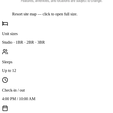
Resort site map — click to open full size.
Unit sizes
Studio · 1BR · 2BR · 3BR
Sleeps
Up to 12
Check-in / out
4:00 PM / 10:00 AM