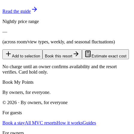
Read the guide
Nightly price range
—
(across room/view types, weekly, and seasonal fluctuations)
Add to selection
Book this resort
Estimate exact cost
No charge until an owner confirms availability and the resort
verifies. Card hold only.
Book My Points
By owners, for everyone.
©
2026
· By owners, for everyone
For guests
Book a stay
All MVC resorts
How it works
Guides
For owners