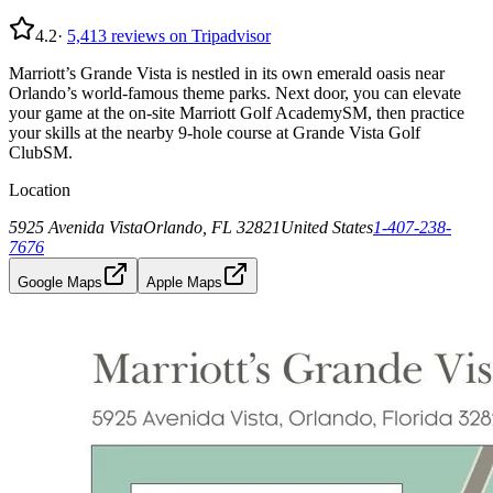
4.2
·
5,413
reviews on Tripadvisor
Marriott’s Grande Vista is nestled in its own emerald oasis near
Orlando’s world-famous theme parks. Next door, you can elevate
your game at the on-site Marriott Golf AcademySM, then practice
your skills at the nearby 9-hole course at Grande Vista Golf
ClubSM.
Location
5925 Avenida Vista
Orlando, FL 32821
United States
1-407-238-
7676
Google Maps
Apple Maps