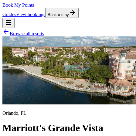
Book My Points
Guides
View bookings
Book a stay
Browse all resorts
Orlando
,
FL
Marriott's Grande Vista