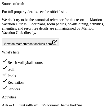
Source of truth
For full property details, see the official site.
We don't try to be the canonical reference for this resort — Marriott
Vacation Club is. Floor plans, room photos, on-site dining, activities,
amenities, and resort-fee details are all maintained by Marriott
Vacation Club directly.
View on
marriottvacationclubs.com
What's here
Beach volleyball courts
Golf
Pools
Recreation
Services
Activities
Arts & Culture
Golf
Nightlife
Shopping
Theme Park
Spa