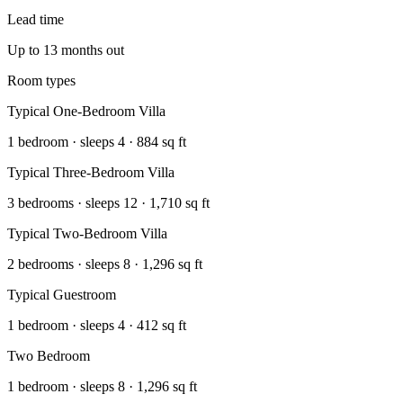
Lead time
Up to 13 months out
Room types
Typical One-Bedroom Villa
1 bedroom · sleeps 4 · 884 sq ft
Typical Three-Bedroom Villa
3 bedrooms · sleeps 12 · 1,710 sq ft
Typical Two-Bedroom Villa
2 bedrooms · sleeps 8 · 1,296 sq ft
Typical Guestroom
1 bedroom · sleeps 4 · 412 sq ft
Two Bedroom
1 bedroom · sleeps 8 · 1,296 sq ft