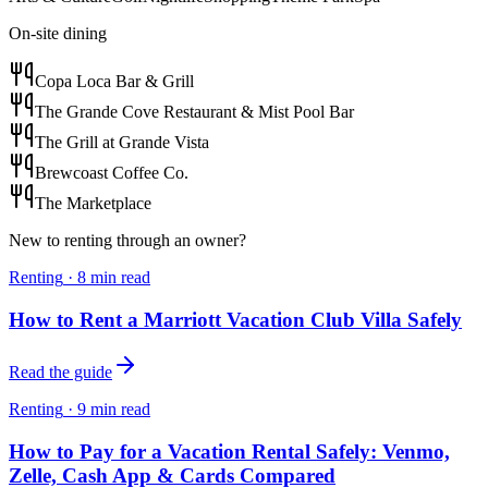
On-site dining
Copa Loca Bar & Grill
The Grande Cove Restaurant & Mist Pool Bar
The Grill at Grande Vista
Brewcoast Coffee Co.
The Marketplace
New to renting through an owner?
Renting
·
8
min read
How to Rent a Marriott Vacation Club Villa Safely
Read the guide
Renting
·
9
min read
How to Pay for a Vacation Rental Safely: Venmo,
Zelle, Cash App & Cards Compared