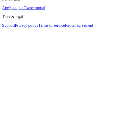
Apply to join
Owner portal
Trust & legal
Support
Privacy policy
Terms of service
Rental agreement